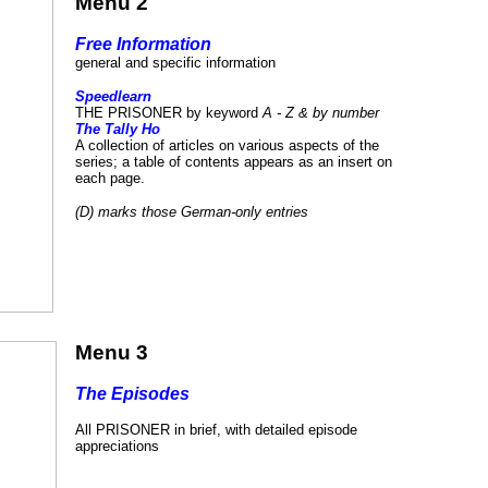
Menu 2
Free Information
general and specific information
Speedlearn
THE PRISONER by keyword
A - Z & by number
The Tally Ho
A collection of articles on various aspects of the
series; a table of contents appears as an insert on
each page.
(D) marks those German-only entries
Menu 3
The Episodes
All PRISONER in brief, with detailed episode
appreciations