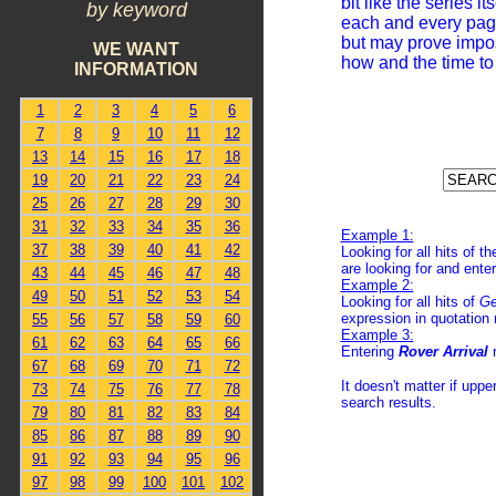
bit like the series i
by keyword
each and every page.
but may prove impos
WE WANT
how and the time to 
INFORMATION
1
2
3
4
5
6
7
8
9
10
11
12
13
14
15
16
17
18
19
20
21
22
23
24
25
26
27
28
29
30
31
32
33
34
35
36
Example 1:
37
38
39
40
41
42
Looking for all hits of 
are looking for and enter
43
44
45
46
47
48
Example 2:
49
50
51
52
53
54
Looking for all hits of
Ge
expression in quotation 
55
56
57
58
59
60
Example 3:
61
62
63
64
65
66
Entering
Rover Arrival
67
68
69
70
71
72
It doesn't matter if upp
73
74
75
76
77
78
search results.
79
80
81
82
83
84
85
86
87
88
89
90
91
92
93
94
95
96
97
98
99
100
101
102