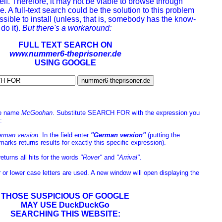
tself. Therefore, it may not be viable to browse through
 A full-text search could be the solution to this problem
sible to install (unless, that is, somebody has the know-
do it).
But there's a workaround:
FULL TEXT SEARCH ON
www.nummer6-theprisoner.de
USING GOOGLE
the name
McGoohan
. Substitute SEARCH FOR with the expression you
:
rman version
. In the field enter
"German version"
(putting the
marks returns results for exactly this specific expression).
returns all hits for the words
"Rover"
and
"Arrival"
.
er or lower case letters are used. A new window will open displaying the
THOSE SUSPICIOUS OF GOOGLE
MAY USE DuckDuckGo
SEARCHING THIS WEBSITE: