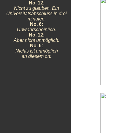
No. 12:
Nicht zu glauben. Ein
Universitätsabschluss in drei
minuten.
No. 6:
Unwahrscheinlich.
No. 12:
Aber nicht unmöglich.
No. 6:
Nichts ist unmöglich
an diesem ort.