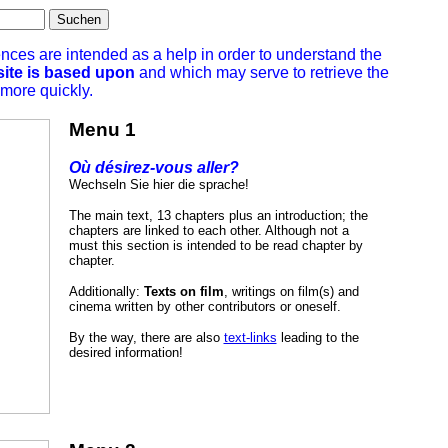
Suchen
ences are intended as a help in order to understand the
site is based upon
and which may serve to retrieve the
 more quickly.
Menu 1
Où désirez-vous aller?
Wechseln Sie hier die sprache!
The main text, 13 chapters plus an introduction; the
chapters are linked to each other. Although not a
must this section is intended to be read chapter by
chapter.
Additionally:
Texts on film
, writings on film(s) and
cinema written by other contributors or oneself.
By the way, there are also
text-links
leading to the
desired information!