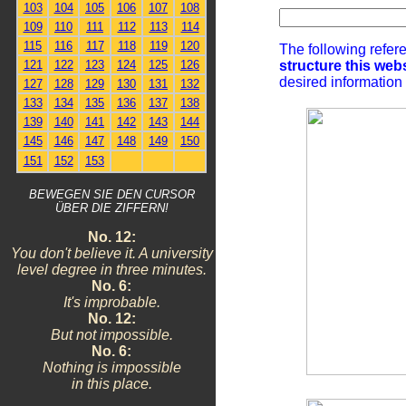
103
104
105
106
107
108
109
110
111
112
113
114
115
116
117
118
119
120
The following refer
structure this web
121
122
123
124
125
126
desired information
127
128
129
130
131
132
133
134
135
136
137
138
139
140
141
142
143
144
145
146
147
148
149
150
151
152
153
BEWEGEN SIE DEN CURSOR
ÜBER DIE ZIFFERN!
No. 12:
You don't believe it. A university
level degree in three minutes.
No. 6:
It's improbable.
No. 12:
But not impossible.
No. 6:
Nothing is impossible
in this place.