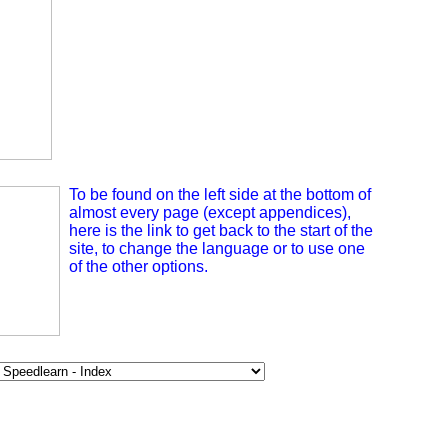
To be found on the left side at the bottom of
almost every page (except appendices),
here is the link to get back to the start of the
site, to change the language or to use one
of the other options.